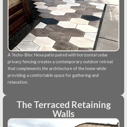
A Techo-Bloc Hexa patio paired with horizontal cedar
privacy fencing creates a contemporary outdoor retreat
that complements the architecture of the home while
providing a comfortable space for gathering and
relaxation.
The Terraced Retaining
Walls