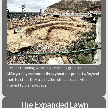
Stepped retaining walls solve complex grade challenges
while guiding movement throughout the property. Beyond
their function, they add rhythm, structure, and visual
interest to the landscape.
The Expanded Lawn