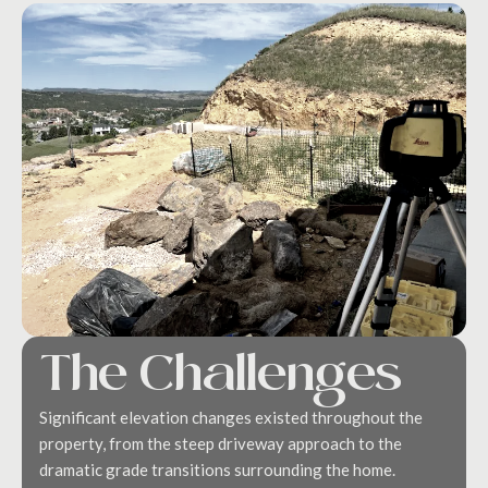
The Challenges
Significant elevation changes existed throughout the
property, from the steep driveway approach to the
dramatic grade transitions surrounding the home.