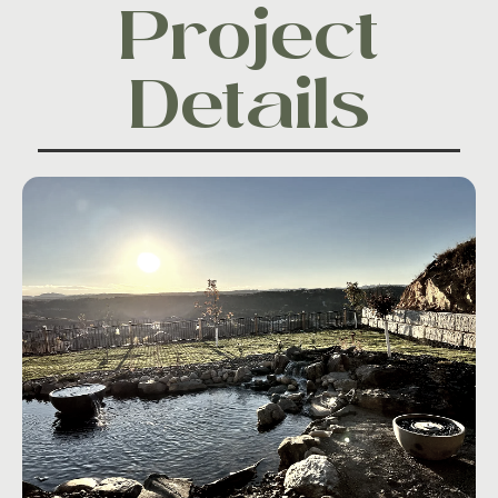
Project
Details