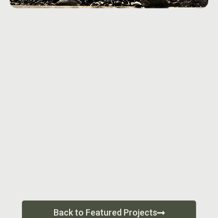
Back to Featured Projects