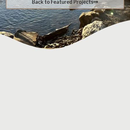
Back to Featured Projects