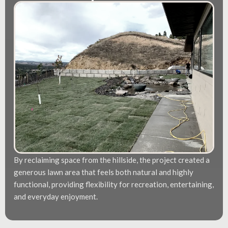
By reclaiming space from the hillside, the project created a
generous lawn area that feels both natural and highly
functional, providing flexibility for recreation, entertaining,
and everyday enjoyment.