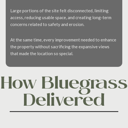
Large portions of the site felt disconnected, limiting
access, reducing usable space, and creating long-term
concerns related to safety and erosion.
At the same time, every improvement needed to enhance
the property without sacrificing the expansive views
that made the location so special.
How Bluegrass
Delivered