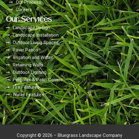
Our Process
Careers
Our Services
Landscape Design
Landscape Installation
Outdoor Living Spaces
Paver Patios
Irrigation and Water
Retaining Walls
Outdoor Lighting
Pergolas & Patio Covers
Fire Features
Water Features
Copyright © 2026 – Bluegrass Landscape Company