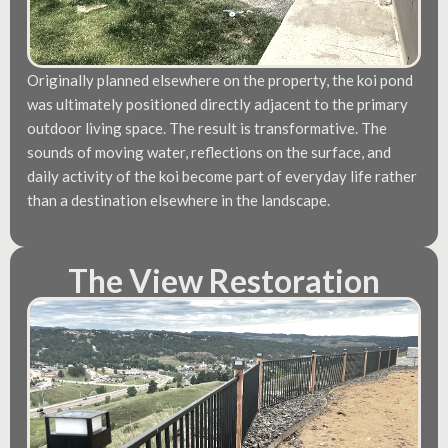
Originally planned elsewhere on the property, the koi pond
was ultimately positioned directly adjacent to the primary
outdoor living space. The result is transformative. The
sounds of moving water, reflections on the surface, and
daily activity of the koi become part of everyday life rather
than a destination elsewhere in the landscape.
The View Restoration