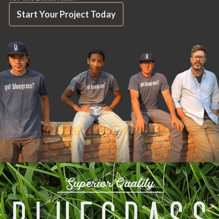
Start Your Project Today