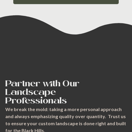
Partner with Our
Landscape
Professionals
We break the mold: taking a more personal approach
and always emphasizing quality over quantity. Trust us
to ensure your custom landscape is done right and built
for the Black Hills.