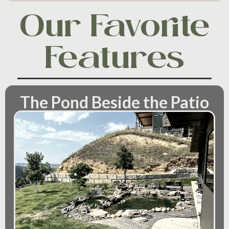
Our Favorite
Features
The Pond Beside the Patio