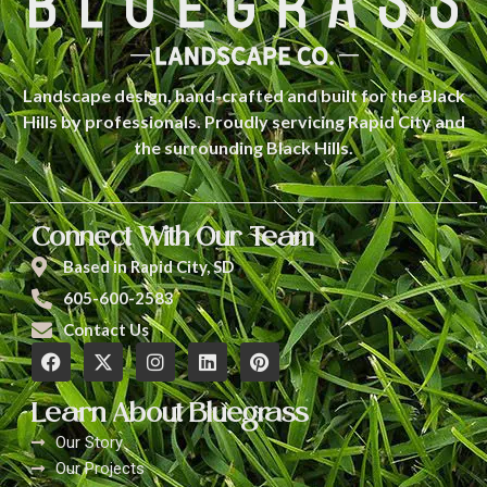
Landscape design, hand-crafted and built for the Black
Hills by professionals. Proudly servicing Rapid City and
the surrounding Black Hills.
Connect With Our Team
Based in Rapid City, SD
605-600-2583
Contact Us
Learn About Bluegrass
Our Story
Our Projects