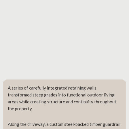
A series of carefully integrated retaining walls
transformed steep grades into functional outdoor living
areas while creating structure and continuity throughout
the property.
Along the driveway, a custom steel-backed timber guardrail