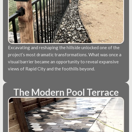
Excavating and reshaping the hillside unlocked one of the
project’s most dramatic transformations. What was once a
visual barrier became an opportunity to reveal expansive
views of Rapid City and the foothills beyond.
The Modern Pool Terrace