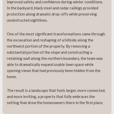
improved safety and confidence during winter conditions.
In the backyard, black steel and cedar railings provided
protection along dramatic drop-offs while preserving
unobstructed sightlines.
One of the most significant transformations came through
the excavation and reshaping of a hillside along the
northwest portion of the property. By removing a
substantial portion of the slope and constructing a
retaining wall along the northern boundary, the team was
able to dramatically expand usable lawn space while
opening views that had previously been hidden from the
home.
The result is a landscape that feels larger, more connected,
and more inviting, a property that fully embraces the
setting that drew the homeowners there in the first place.