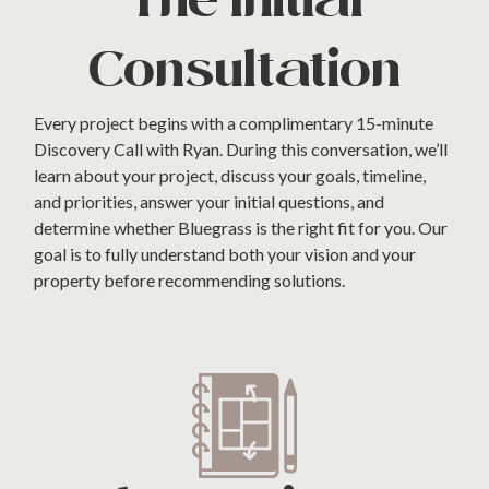
The Initial
Consultation
Every project begins with a complimentary 15-minute
Discovery Call with Ryan. During this conversation, we’ll
learn about your project, discuss your goals, timeline,
and priorities, answer your initial questions, and
determine whether Bluegrass is the right fit for you. Our
goal is to fully understand both your vision and your
property before recommending solutions.