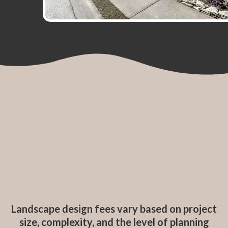
Landscape design fees vary based on project
size, complexity, and the level of planning