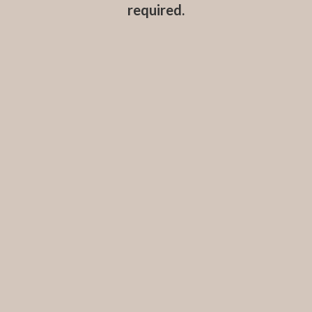
required.