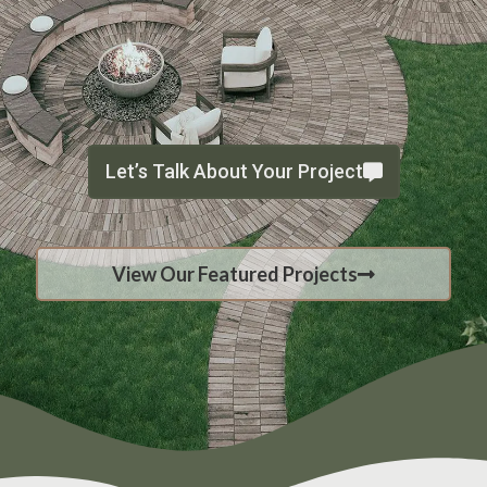
Let’s Talk About Your Project
View Our Featured Projects