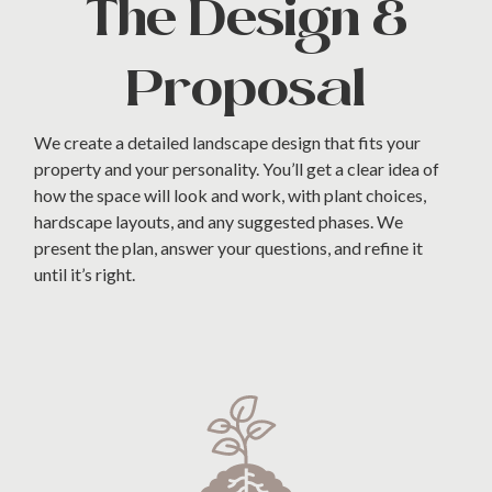
The Design &
Proposal
We create a detailed landscape design that fits your
property and your personality. You’ll get a clear idea of
how the space will look and work, with plant choices,
hardscape layouts, and any suggested phases. We
present the plan, answer your questions, and refine it
until it’s right.