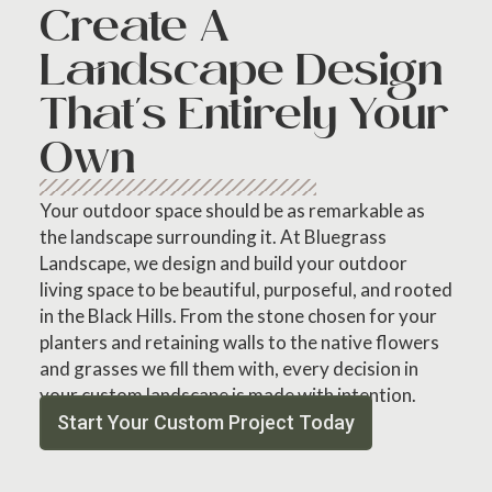
Create A
Landscape Design
That's Entirely Your
Own
Your outdoor space should be as remarkable as
the landscape surrounding it. At Bluegrass
Landscape, we design and build your outdoor
living space to be beautiful, purposeful, and rooted
in the Black Hills. From the stone chosen for your
planters and retaining walls to the native flowers
and grasses we fill them with, every decision in
your custom landscape is made with intention.
Start Your Custom Project Today