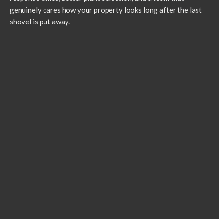
genuinely cares how your property looks long after the last
shovel is put away.