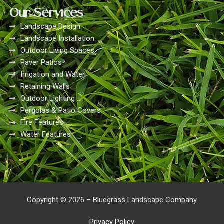
Our Services
Landscape Design
Landscape Installation
Outdoor Living Spaces
Paver Patios
Irrigation and Water
Retaining Walls
Outdoor Lighting
Pergolas & Patio Covers
Fire Features
Water Features
Copyright © 2026 – Bluegrass Landscape Company
Privacy Policy