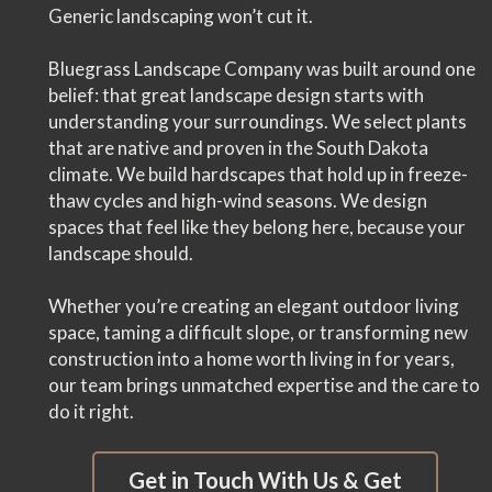
Generic landscaping won’t cut it.
Bluegrass Landscape Company was built around one
belief: that great landscape design starts with
understanding your surroundings. We select plants
that are native and proven in the South Dakota
climate. We build hardscapes that hold up in freeze-
thaw cycles and high-wind seasons. We design
spaces that feel like they belong here, because your
landscape should.
Whether you’re creating an elegant outdoor living
space, taming a difficult slope, or transforming new
construction into a home worth living in for years,
our team brings unmatched expertise and the care to
do it right.
Get in Touch With Us & Get