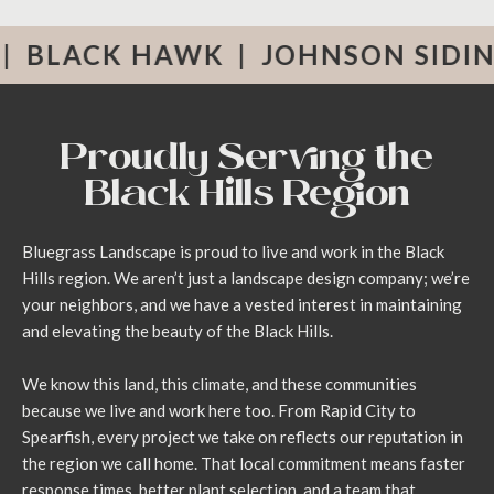
rving Rapid City and the Black Hills
K HAWK
|
JOHNSON SIDING
|
RO
Proudly Serving the
Black Hills Region
Bluegrass Landscape is proud to live and work in the Black
Hills region. We aren’t just a landscape design company; we’re
your neighbors, and we have a vested interest in maintaining
and elevating the beauty of the Black Hills.
We know this land, this climate, and these communities
because we live and work here too. From Rapid City to
Spearfish, every project we take on reflects our reputation in
the region we call home. That local commitment means faster
response times, better plant selection, and a team that