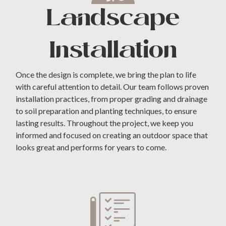
Landscape
Installation
Once the design is complete, we bring the plan to life
with careful attention to detail. Our team follows proven
installation practices, from proper grading and drainage
to soil preparation and planting techniques, to ensure
lasting results. Throughout the project, we keep you
informed and focused on creating an outdoor space that
looks great and performs for years to come.