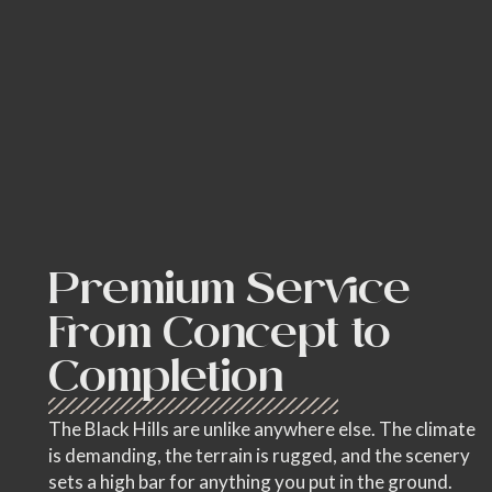
Premium Service
From Concept to
Completion
The Black Hills are unlike anywhere else. The climate
is demanding, the terrain is rugged, and the scenery
sets a high bar for anything you put in the ground.