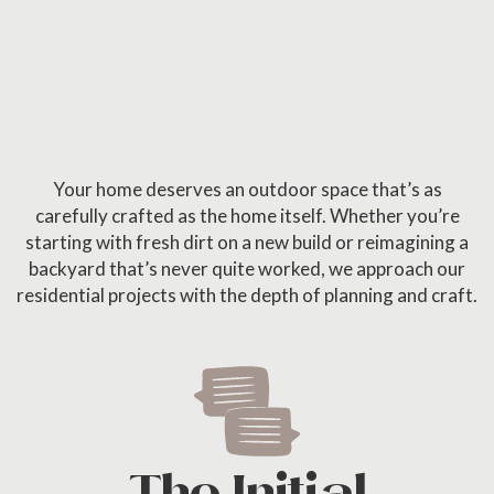
Your home deserves an outdoor space that’s as
carefully crafted as the home itself. Whether you’re
starting with fresh dirt on a new build or reimagining a
backyard that’s never quite worked, we approach our
residential projects with the depth of planning and craft.