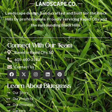
Landscape design, hand-crafted and built for the Black
Hills by professionals. Proudly servicing Rapid City and
the surrounding Black Hills.
Connect With Our Team
Based in Rapid City, SD
605-600-2583
Contact Us
Learn About Bluegrass
Our Story
Our Projects
Our Process
Careers