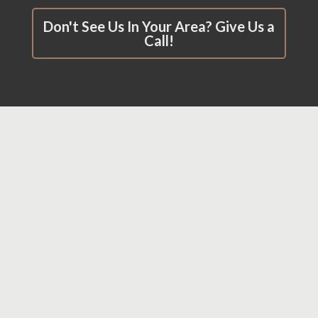
Don't See Us In Your Area? Give Us a
Call!