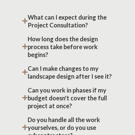
What can I expect during the
Project Consultation?
How long does the design
process take before work
begins?
Can I make changes to my
landscape design after I see it?
Can you work in phases if my
budget doesn't cover the full
project at once?
Do you handle all the work
yourselves, or do you use