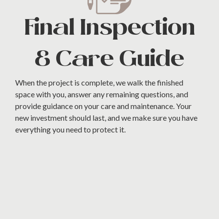
Final Inspection
& Care Guide
When the project is complete, we walk the finished
space with you, answer any remaining questions, and
provide guidance on your care and maintenance. Your
new investment should last, and we make sure you have
everything you need to protect it.