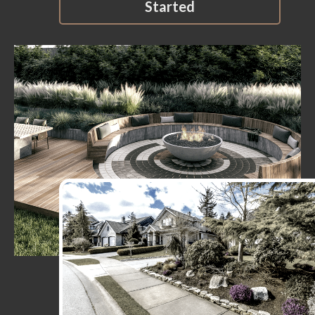
Started