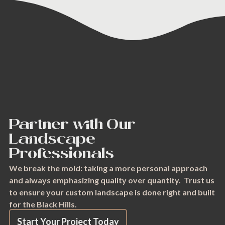
Partner with Our
Landscape
Professionals
We break the mold: taking a more personal approach
and always emphasizing quality over quantity. Trust us
to ensure your custom landscape is done right and built
for the Black Hills.
Start Your Project Today