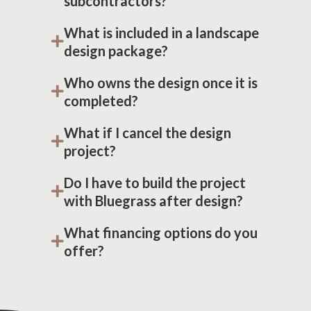
subcontractors?
What is included in a landscape
design package?
Who owns the design once it is
completed?
What if I cancel the design
project?
Do I have to build the project
with Bluegrass after design?
What financing options do you
offer?