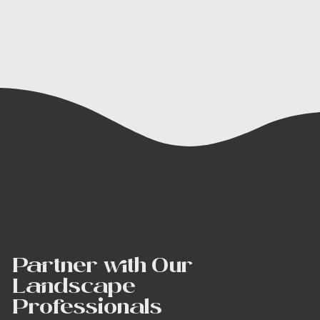
Partner with Our
Landscape
Professionals