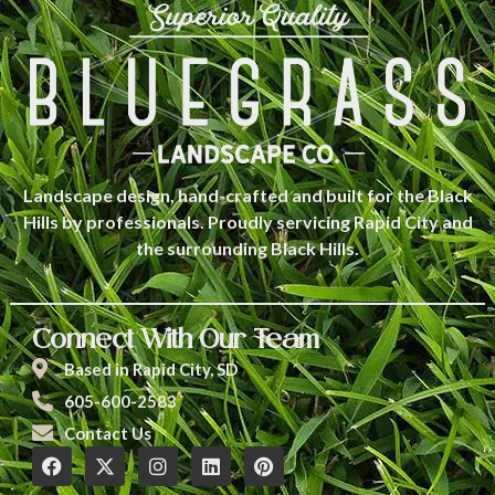
Landscape design, hand-crafted and built for the Black
Hills by professionals. Proudly servicing Rapid City and
the surrounding Black Hills.
Connect With Our Team
Based in Rapid City, SD
605-600-2583
Contact Us