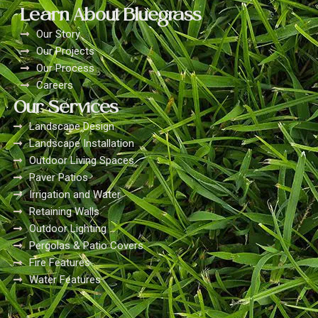
Learn About Bluegrass
Our Story
Our Projects
Our Process
Careers
Our Services
Landscape Design
Landscape Installation
Outdoor Living Spaces
Paver Patios
Irrigation and Water
Retaining Walls
Outdoor Lighting
Pergolas & Patio Covers
Fire Features
Water Features