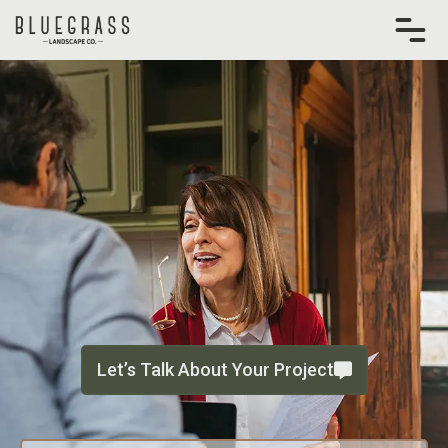
Skip
to
content
Let’s Talk About Your Project