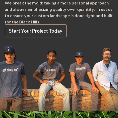
We break the mold: taking a more personal approach
and always emphasizing quality over quantity. Trust us
to ensure your custom landscape is done right and built
for the Black Hills.
Start Your Project Today