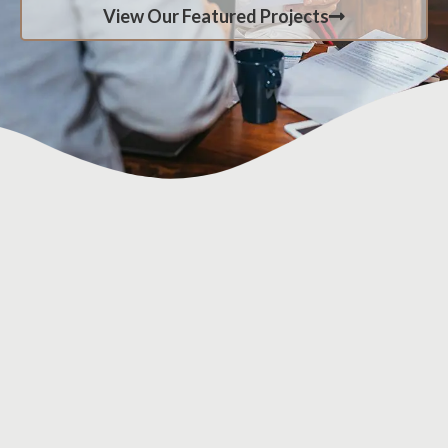
View Our Featured Projects